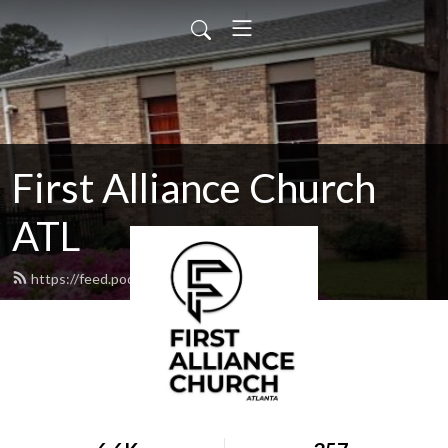
First Alliance Church
ATL
https://feed.podbean.com/facatl/feed.xml