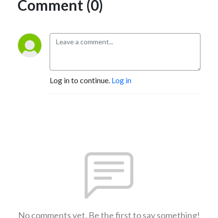
Comment (0)
Log in to continue.
Log in
No comments yet. Be the first to say something!