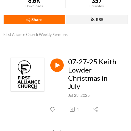
6.6K
357
Downloads
Episodes
Share
RSS
First Alliance Church Weekly Sermons
07-27-25 Keith
Lowder
Christmas in
July
Jul 28, 2025
4